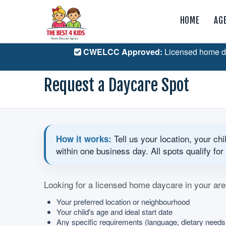
HOME
AG
CWELCC Approved:
Licensed home d
Request a Daycare Spot
Tell us your location, your ch
How it works:
within one business day. All spots qualify 
Looking for a licensed home daycare in your are
Your preferred location or neighbourhood
Your child's age and ideal start date
Any specific requirements (language, dietary need