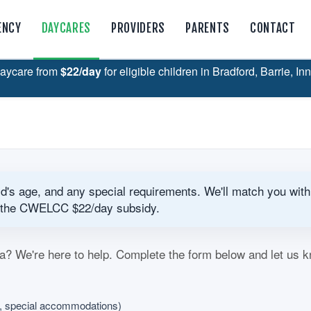
ENCY
DAYCARES
PROVIDERS
PARENTS
CONTACT
aycare from
$22/day
for eligible children in Bradford, Barrie, In
ild's age, and any special requirements. We'll match you with
for the CWELCC $22/day subsidy.
a? We're here to help. Complete the form below and let us 
s, special accommodations)