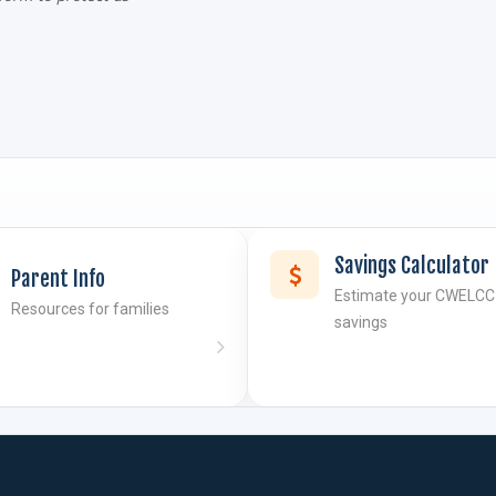
Savings Calculator
Parent Info
Estimate your CWELCC
Resources for families
savings