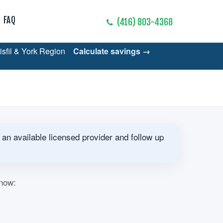
FAQ
(416) 803-4368
nisfil & York Region
Calculate savings →
 an available licensed provider and follow up
know: