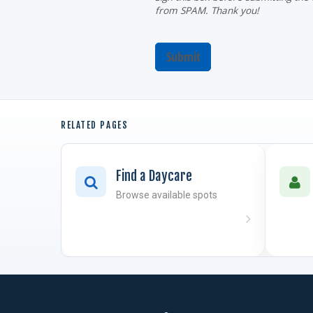
from SPAM. Thank you!
Submit
RELATED PAGES
Find a Daycare
Browse available spots