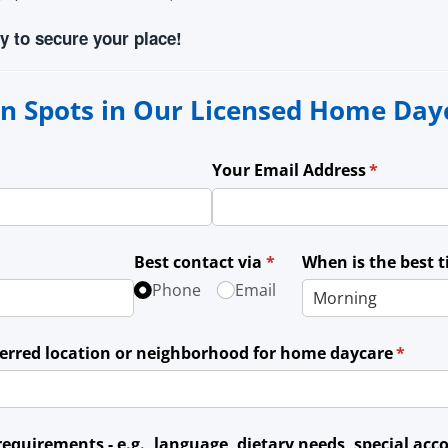
y to secure your place!
n Spots in Our Licensed Home Da
Your Email Address
(required)
*
Best contact via
(required)
*
When is the best 
Phone
Email
ferred location or neighborhood for home daycare
(requir
*
 requirements - e.g., language, dietary needs, special a