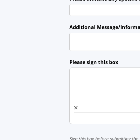
Additional Message/​Inform
Please sign this box
×
Sign this box before submitting the