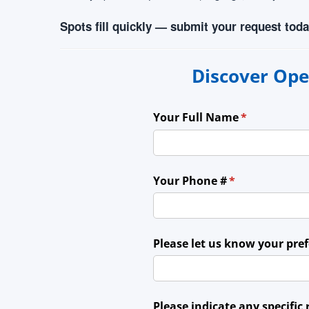
Spots fill quickly — submit your request toda
Discover Ope
Your Full Name
(required)
*
Your Phone #
(required)
*
Please let us know your pre
Please indicate any specific