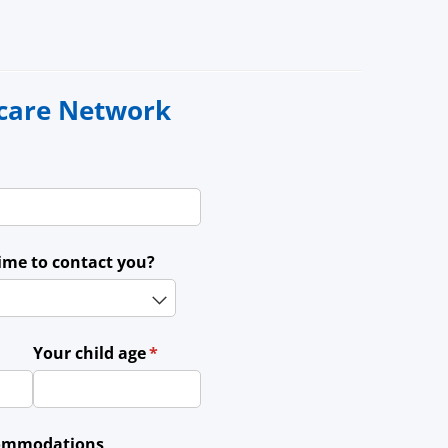
ycare Network
time to contact you?
ed)
Your child age
(required)
*
ccommodations