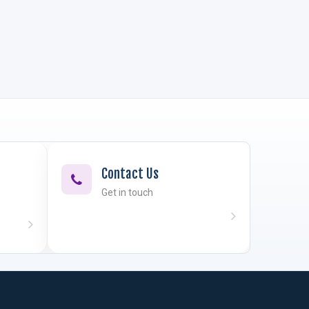
Contact Us
Get in touch