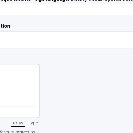
ation
draw
type
(Switch to drawing mode from type mode.)
(Switch to typing mode from draw mode.)
 form to protect us