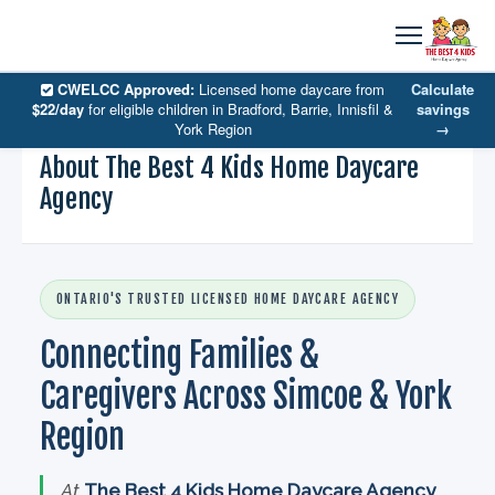
CWELCC Approved:
Licensed home daycare from
Calculate
$22/day
for eligible children in Bradford, Barrie, Innisfil &
savings
York Region
→
About The Best 4 Kids Home Daycare
Agency
ONTARIO'S TRUSTED LICENSED HOME DAYCARE AGENCY
Connecting Families &
Caregivers Across Simcoe & York
Region
At
The Best 4 Kids Home Daycare Agency
,