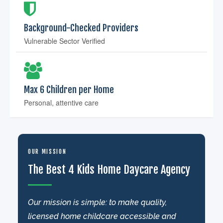
Background-Checked Providers
Vulnerable Sector Verified
Max 6 Children per Home
Personal, attentive care
OUR MISSION
The Best 4 Kids Home Daycare Agency
Our mission is simple: to make quality,
licensed home childcare accessible and