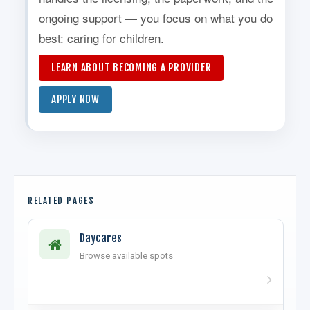
ongoing support — you focus on what you do
best: caring for children.
LEARN ABOUT BECOMING A PROVIDER
APPLY NOW
RELATED PAGES
Daycares
Browse available spots