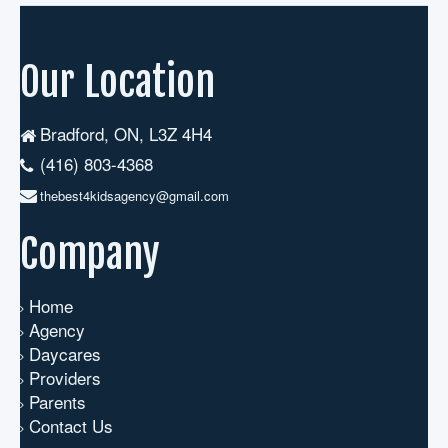
Our Location
Bradford, ON, L3Z 4H4
(416) 803-4368
thebest4kidsagency@gmail.com
Company
Home
Agency
Daycares
Providers
Parents
Contact Us