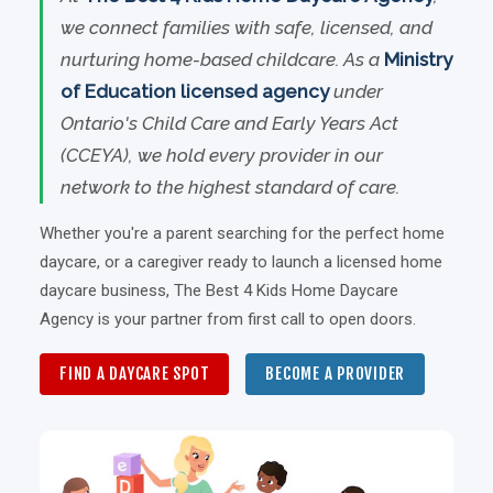
we connect families with safe, licensed, and
nurturing home-based childcare. As a
Ministry
of Education licensed agency
under
Ontario's Child Care and Early Years Act
(CCEYA), we hold every provider in our
network to the highest standard of care.
Whether you're a parent searching for the perfect home
daycare, or a caregiver ready to launch a licensed home
daycare business, The Best 4 Kids Home Daycare
Agency is your partner from first call to open doors.
FIND A DAYCARE SPOT
BECOME A PROVIDER