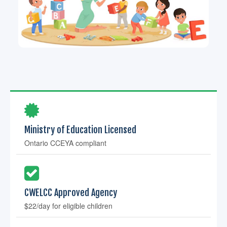
Ministry of Education Licensed
Ontario CCEYA compliant
CWELCC Approved Agency
$22/day for eligible children