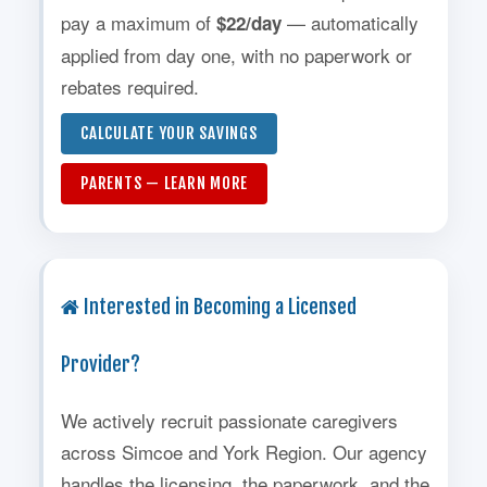
pay a maximum of
— automatically
$22/day
applied from day one, with no paperwork or
rebates required.
CALCULATE YOUR SAVINGS
PARENTS — LEARN MORE
Interested in Becoming a Licensed
Provider?
We actively recruit passionate caregivers
across Simcoe and York Region. Our agency
handles the licensing, the paperwork, and the