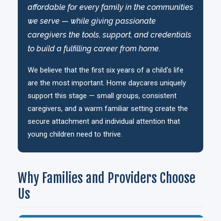
affordable for every family in the communities
we serve — while giving passionate
caregivers the tools, support, and credentials
to build a fulfilling career from home.
We believe that the first six years of a child's life
are the most important. Home daycares uniquely
support this stage — small groups, consistent
caregivers, and a warm familiar setting create the
secure attachment and individual attention that
young children need to thrive.
Why Families and Providers Choose
Us