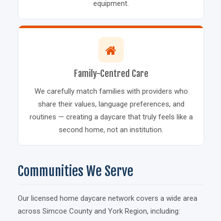
equipment.
Family-Centred Care
We carefully match families with providers who
share their values, language preferences, and
routines — creating a daycare that truly feels like a
second home, not an institution.
Communities We Serve
Our licensed home daycare network covers a wide area
across Simcoe County and York Region, including: