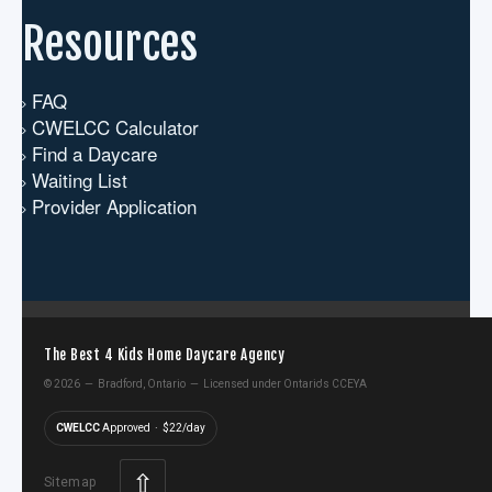
Resources
FAQ
CWELCC Calculator
Find a Daycare
Waiting List
Provider Application
The Best 4 Kids Home Daycare Agency
©
2026 — Bradford, Ontario — Licensed under Ontario's CCEYA
CWELCC
Approved · $22/day
⇧
Sitemap