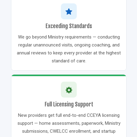
Exceeding Standards
We go beyond Ministry requirements — conducting
regular unannounced visits, ongoing coaching, and
annual reviews to keep every provider at the highest
standard of care.
Full Licensing Support
New providers get full end-to-end CCEYA licensing
support — home assessments, paperwork, Ministry
submissions, CWELCC enrollment, and startup