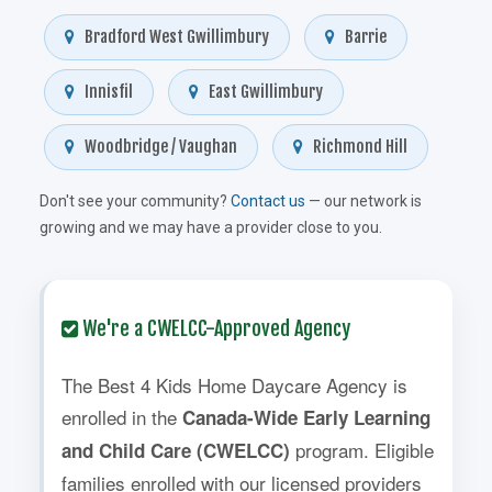
Bradford West Gwillimbury
Barrie
Innisfil
East Gwillimbury
Woodbridge / Vaughan
Richmond Hill
Don't see your community?
Contact us
— our network is
growing and we may have a provider close to you.
We're a CWELCC-Approved Agency
The Best 4 Kids Home Daycare Agency is
enrolled in the
Canada-Wide Early Learning
program. Eligible
and Child Care (CWELCC)
families enrolled with our licensed providers