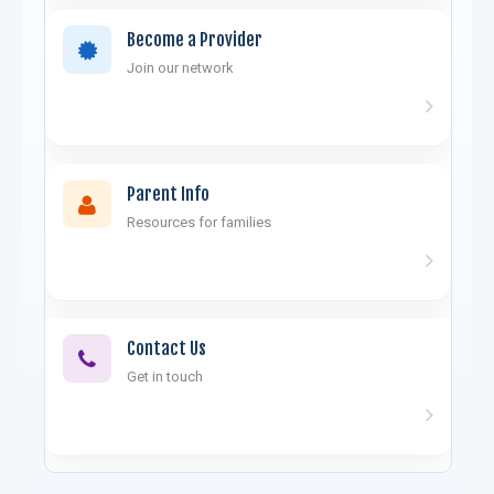
Become a Provider
Join our network
Parent Info
Resources for families
Contact Us
Get in touch