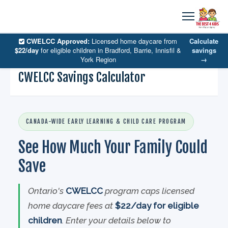
CWELCC Approved:
Licensed home daycare from
Calculate
$22/day
for eligible children in Bradford, Barrie, Innisfil &
savings
York Region
→
CWELCC Savings Calculator
CANADA-WIDE EARLY LEARNING & CHILD CARE PROGRAM
See How Much Your Family Could
Save
Ontario's
CWELCC
program caps licensed
home daycare fees at
$22/day for eligible
children
. Enter your details below to