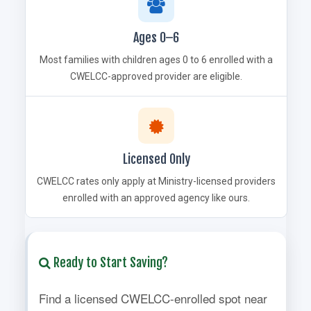
Ages 0–6
Most families with children ages 0 to 6 enrolled with a
CWELCC-approved provider are eligible.
Licensed Only
CWELCC rates only apply at Ministry-licensed providers
enrolled with an approved agency like ours.
Ready to Start Saving?
Find a licensed CWELCC-enrolled spot near