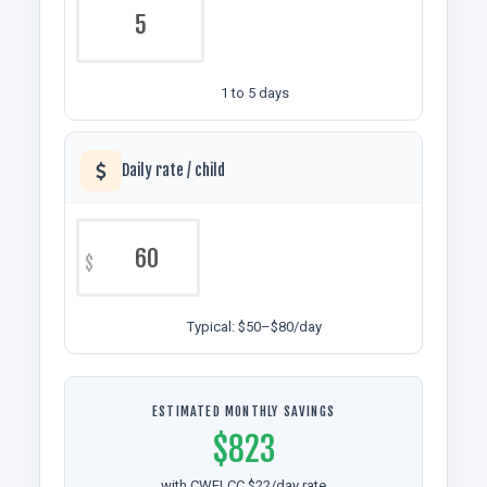
1 to 5 days
Daily rate / child
$
Typical: $50–$80/day
ESTIMATED MONTHLY SAVINGS
$823
with CWELCC $22/day rate