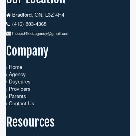
Bradford, ON, L3Z 4H4
(416) 803-4368
thebest4kidsagency@gmail.com
Company
Home
Agency
Daycares
Providers
Parents
Contact Us
Resources