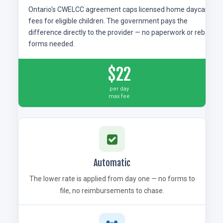
Ontario's CWELCC agreement caps licensed home daycare
fees for eligible children. The government pays the
difference directly to the provider — no paperwork or rebate
forms needed.
$22
per day
max fee
Automatic
The lower rate is applied from day one — no forms to
file, no reimbursements to chase.