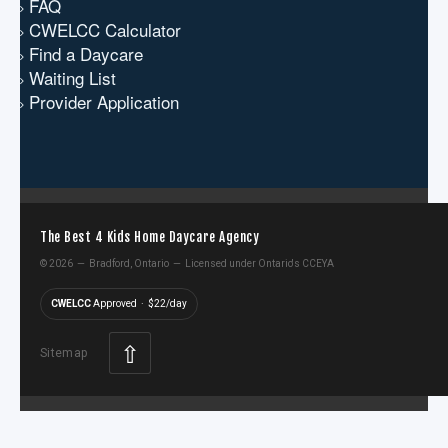
FAQ
CWELCC Calculator
Find a Daycare
Waiting List
Provider Application
The Best 4 Kids Home Daycare Agency
©
2026 — Bradford, Ontario — Licensed under Ontario's CCEYA
CWELCC
Approved · $22/day
⇧
Sitemap