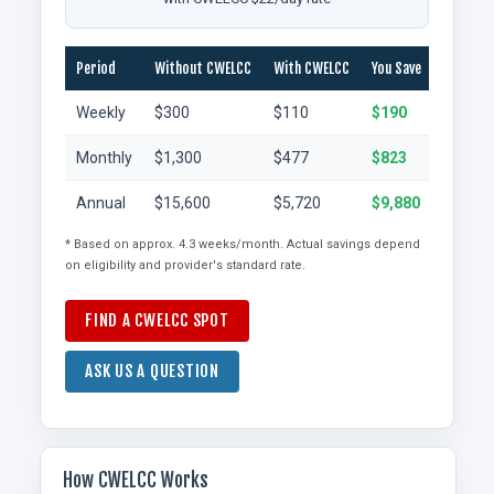
Period
Without CWELCC
With CWELCC
You Save
Weekly
$300
$110
$190
Monthly
$1,300
$477
$823
Annual
$15,600
$5,720
$9,880
* Based on approx. 4.3 weeks/month. Actual savings depend
on eligibility and provider's standard rate.
FIND A CWELCC SPOT
ASK US A QUESTION
How CWELCC Works