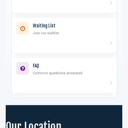
Waiting List
Join our waitlist
FAQ
Common questions answered
Our Location