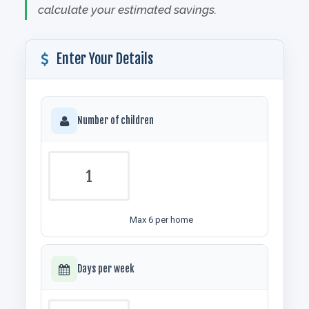
calculate your estimated savings.
Enter Your Details
Number of children
Max 6 per home
Days per week