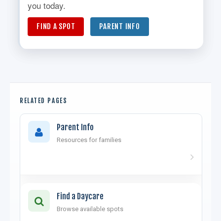
you today.
FIND A SPOT
PARENT INFO
RELATED PAGES
Parent Info
Resources for families
Find a Daycare
Browse available spots